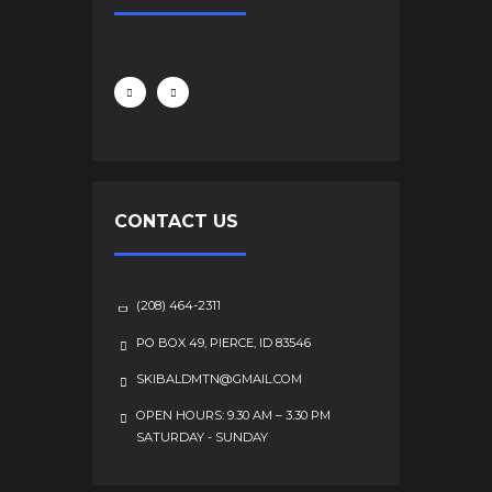
CONTACT US
(208) 464-2311
PO BOX 49, PIERCE, ID 83546
SKIBALDMTN@GMAIL.COM
OPEN HOURS: 9.30 AM – 3.30 PM
SATURDAY - SUNDAY