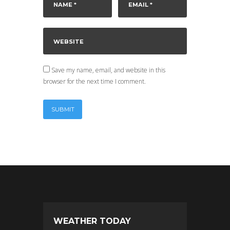
Save my name, email, and website in this
browser for the next time I comment.
WEATHER TODAY