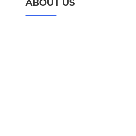
ABOUT US