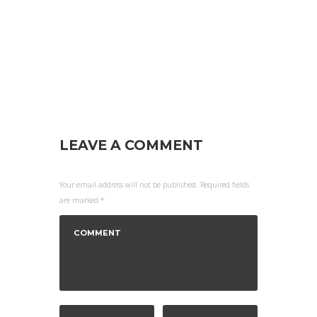
LEAVE A COMMENT
Your email address will not be published. Required fields
are marked *