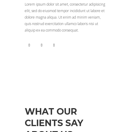
Lorem ipsum dolor sit amet, consectetur adipisicing
elit, sed do eiusmod tempor incididunt ut labore et
dolore magna aliqua. Ut enim ad minim veniam,
quis nostrud exercitation ullamco laboris nisi ut
aliquip ex ea commodo consequat.
TESTIMONIALS
WHAT OUR
CLIENTS SAY