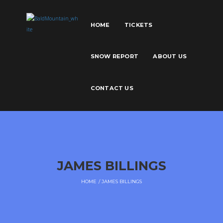
HOME
TICKETS
SNOW REPORT
ABOUT US
CONTACT US
JAMES BILLINGS
HOME
JAMES BILLINGS