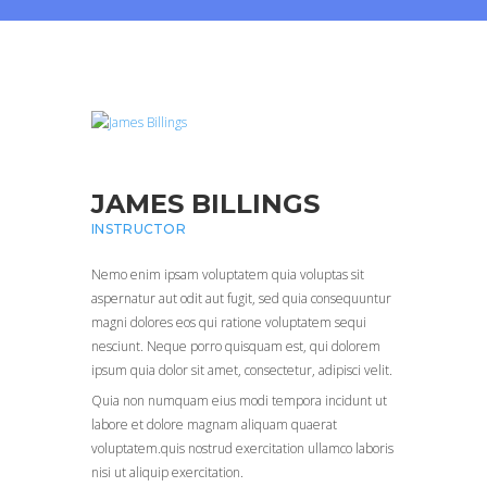
JAMES BILLINGS
INSTRUCTOR
Nemo enim ipsam voluptatem quia voluptas sit
aspernatur aut odit aut fugit, sed quia consequuntur
magni dolores eos qui ratione voluptatem sequi
nesciunt. Neque porro quisquam est, qui dolorem
ipsum quia dolor sit amet, consectetur, adipisci velit.
Quia non numquam eius modi tempora incidunt ut
labore et dolore magnam aliquam quaerat
voluptatem.quis nostrud exercitation ullamco laboris
nisi ut aliquip exercitation.