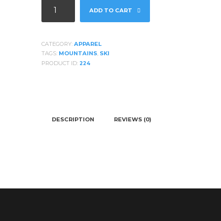
Burton
ADD TO CART
Mens
Snowboard
Jacket
CATEGORY:
APPAREL
quantity
TAGS:
MOUNTAINS
,
SKI
PRODUCT ID:
224
DESCRIPTION
REVIEWS (0)