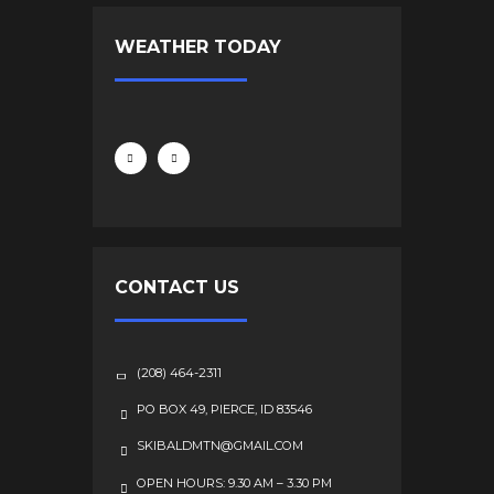
WEATHER TODAY
CONTACT US
(208) 464-2311
PO BOX 49, PIERCE, ID 83546
SKIBALDMTN@GMAIL.COM
OPEN HOURS: 9.30 AM – 3.30 PM