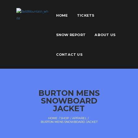
HOME
TICKETS
SNOW REPORT
ABOUT US
CONTACT US
BURTON MENS
SNOWBOARD
JACKET
HOME
SHOP
APPAREL
BURTON MENS SNOWBOARD JACKET