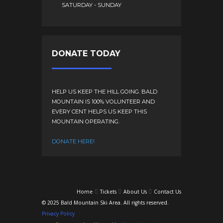
SATURDAY - SUNDAY
DONATE TODAY
HELP US KEEP THE HILL GOING. BALD
MOUNTAIN IS 100% VOLUNTEER AND
EVERY CENT HELPS US KEEP THIS
MOUNTAIN OPERATING.
DONATE HERE!
Home
Tickets
About Us
Contact Us
© 2025 Bald Mountain Ski Area. All rights reserved.
Privacy Policy