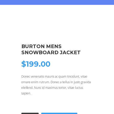
BURTON MENS
SNOWBOARD JACKET
$
199.00
Donec venenatis mauris ac quam tincidunt, vitae
ornare enim rutrum. Donec a tellus in justo gravida
eleifend. Nunc id maximus tortor, vitae luctus
sapien.