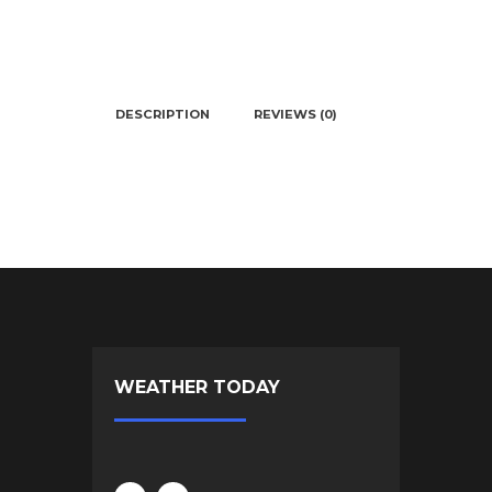
DESCRIPTION
REVIEWS (0)
WEATHER TODAY