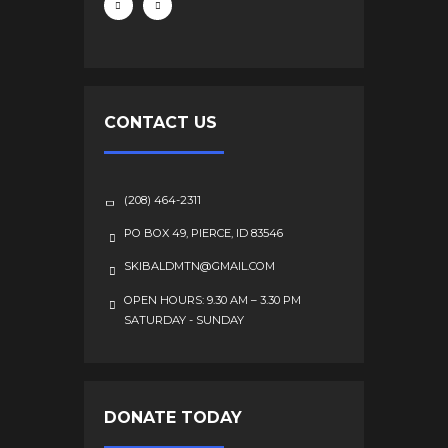
CONTACT US
(208) 464-2311
PO BOX 49, PIERCE, ID 83546
SKIBALDMTN@GMAIL.COM
OPEN HOURS: 9.30 AM – 3.30 PM
SATURDAY - SUNDAY
DONATE TODAY