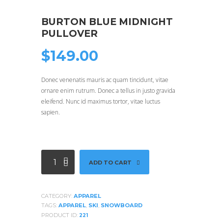
BURTON BLUE MIDNIGHT
PULLOVER
$
149.00
Donec venenatis mauris ac quam tincidunt, vitae
ornare enim rutrum. Donec a tellus in justo gravida
eleifend. Nunc id maximus tortor, vitae luctus
sapien.
Burton
ADD TO CART
Blue
Midnight
Pullover
CATEGORY:
APPAREL
quantity
TAGS:
APPAREL
,
SKI
,
SNOWBOARD
PRODUCT ID:
221