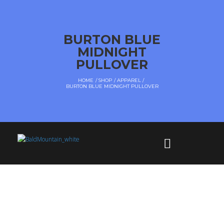
BURTON BLUE
MIDNIGHT
PULLOVER
HOME
SHOP
APPAREL
BURTON BLUE MIDNIGHT PULLOVER