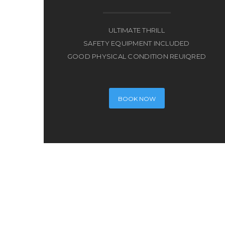
ULTIMATE THRILL
SAFETY EQUIPMENT INCLUDED
GOOD PHYSICAL CONDITION REUIQRED
BOOK NOW