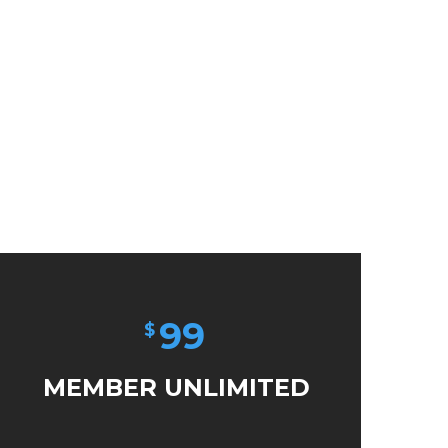
99
$
MEMBER UNLIMITED