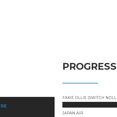
PROGRESS
FAKIE OLLIE (SWITCH NOLL
ERE
JAPAN AIR