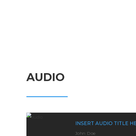
AUDIO
INSERT AUDIO TITLE H
John Doe