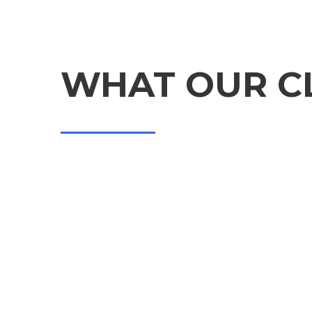
TESTIMONIALS
WHAT OUR CL