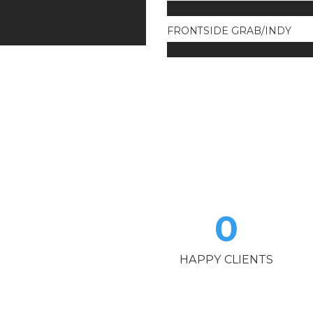
FRONTSIDE GRAB/INDY
0
HAPPY CLIENTS