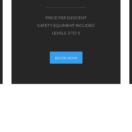
PRICE PER DESCENT
SAFETY EQUIMENT INCLIDED
LEVELS 3 TO 5
BOOK NOW