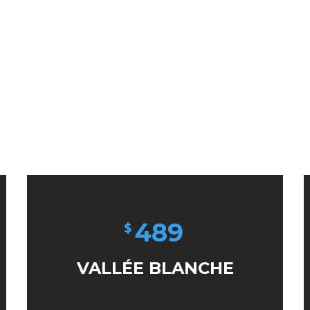
489
$
VALLÉE BLANCHE