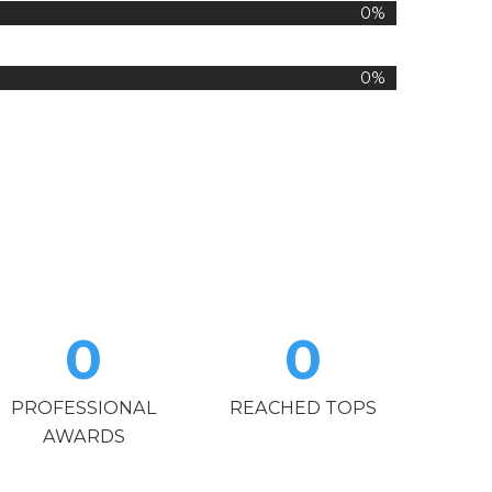
0%
0%
0
0
PROFESSIONAL
REACHED TOPS
AWARDS