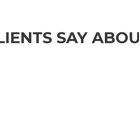
IENTS SAY ABOU