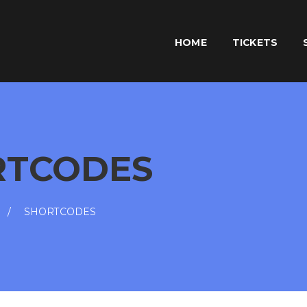
HOME
TICKETS
RTCODES
SHORTCODES