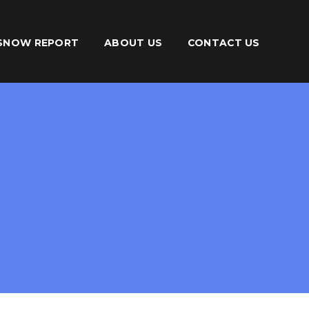
SNOW REPORT
ABOUT US
CONTACT US