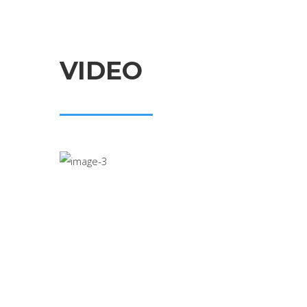
VIDEO