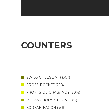
COUNTERS
SWISS CHEESE AIR
30%
CROSS-ROCKET
25%
FRONTSIDE GRAB/INDY
20%
MELANCHOLY; MELON
10%
KOREAN BACON
15%