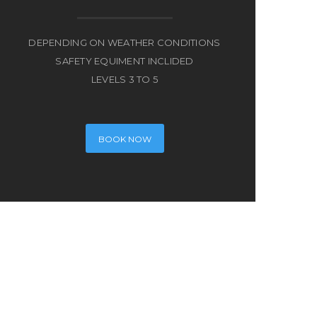
DEPENDING ON WEATHER CONDITIONS
SAFETY EQUIMENT INCLIDED
LEVELS 3 TO 5
BOOK NOW