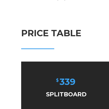
PRICE TABLE
339
$
SPLITBOARD