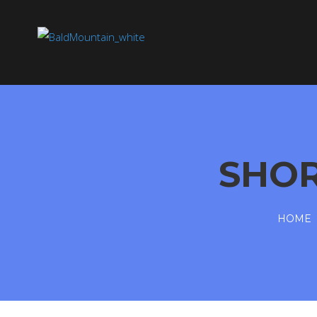
SHO
HOME