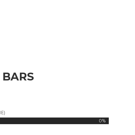
 BARS
IE)
0%