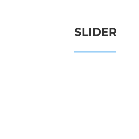
SLIDER