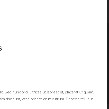
S
t. Sed nunc orci, ultrices ut laoreet et, placerat ut quam.
m tincidunt, vitae ornare enim rutrum. Donec a tellus in