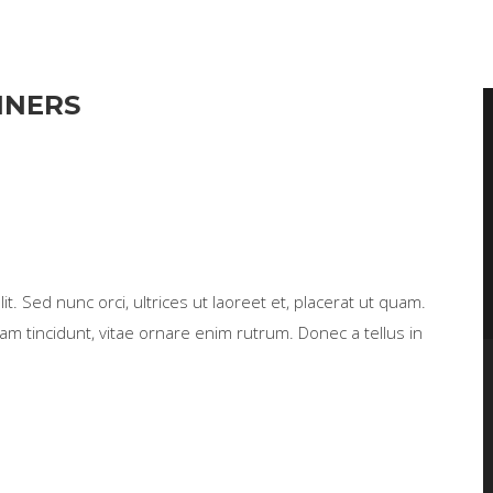
NNERS
t. Sed nunc orci, ultrices ut laoreet et, placerat ut quam.
m tincidunt, vitae ornare enim rutrum. Donec a tellus in