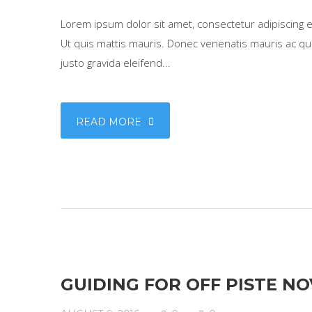
Lorem ipsum dolor sit amet, consectetur adipiscing eli
Ut quis mattis mauris. Donec venenatis mauris ac qua
justo gravida eleifend...
READ MORE
GUIDING FOR OFF PISTE NO