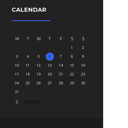
CALENDAR
M
T
W
T
F
S
S
1
2
3
4
5
6
7
8
9
10
11
12
13
14
15
16
17
18
19
20
21
22
23
24
25
26
27
28
29
30
31
AUGUST