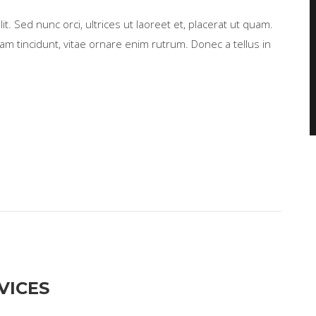
t. Sed nunc orci, ultrices ut laoreet et, placerat ut quam.
m tincidunt, vitae ornare enim rutrum. Donec a tellus in
VICES