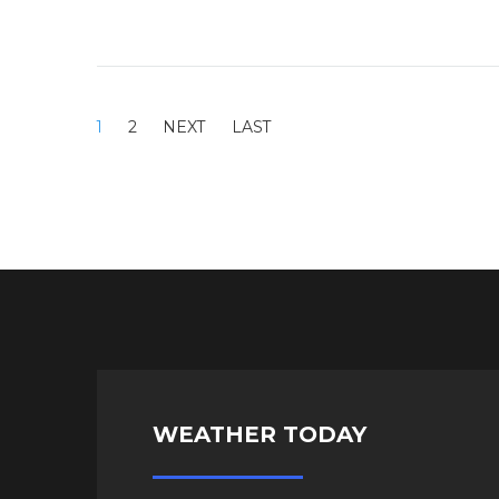
1
2
WEATHER TODAY