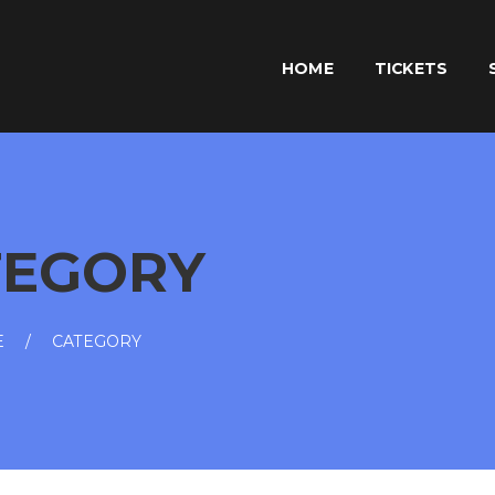
HOME
TICKETS
TEGORY
E
CATEGORY