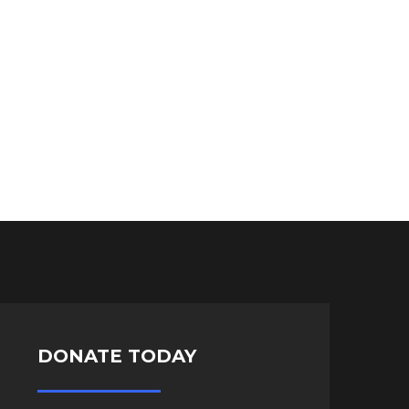
DONATE TODAY