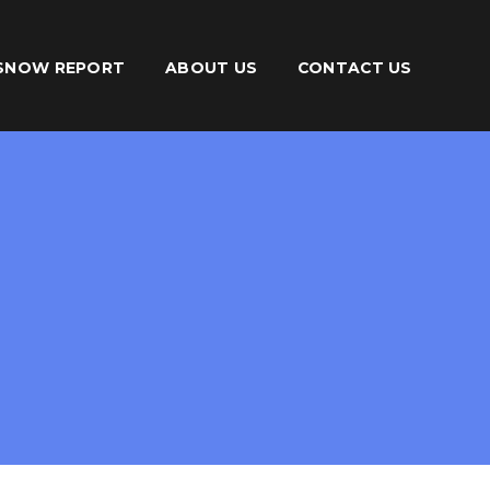
SNOW REPORT
ABOUT US
CONTACT US