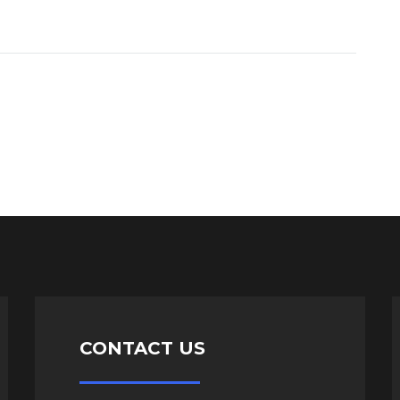
CONTACT US