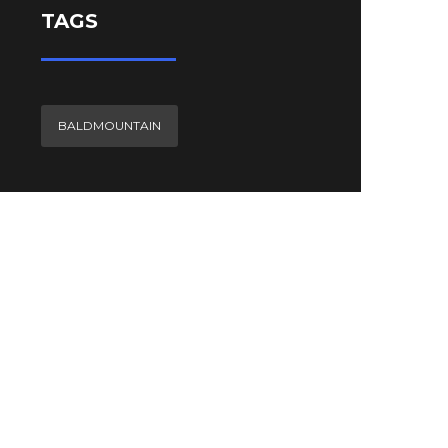
TAGS
BALDMOUNTAIN