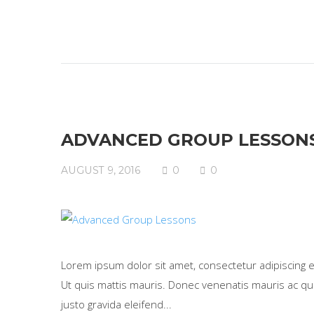
ADVANCED GROUP LESSON
AUGUST 9, 2016
0
0
Lorem ipsum dolor sit amet, consectetur adipiscing eli
Ut quis mattis mauris. Donec venenatis mauris ac qua
justo gravida eleifend...