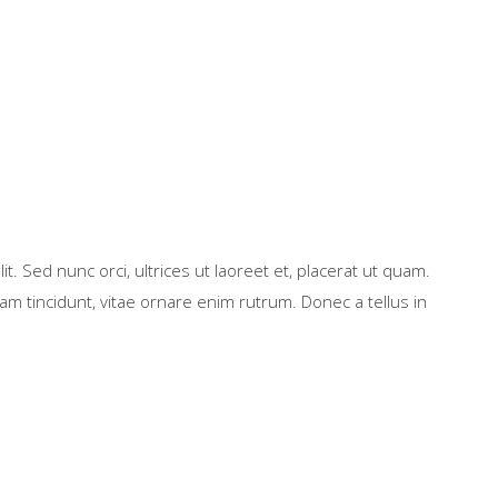
t. Sed nunc orci, ultrices ut laoreet et, placerat ut quam.
m tincidunt, vitae ornare enim rutrum. Donec a tellus in