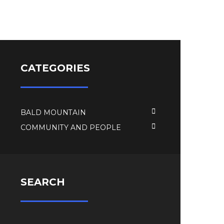
CATEGORIES
BALD MOUNTAIN
COMMUNITY AND PEOPLE
SEARCH