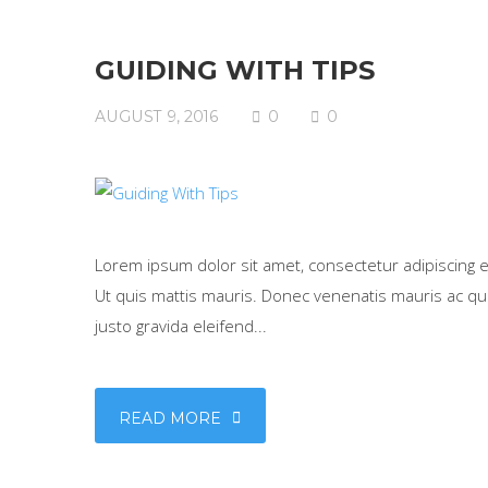
GUIDING WITH TIPS
AUGUST 9, 2016
0
0
Lorem ipsum dolor sit amet, consectetur adipiscing eli
Ut quis mattis mauris. Donec venenatis mauris ac qua
justo gravida eleifend...
READ MORE