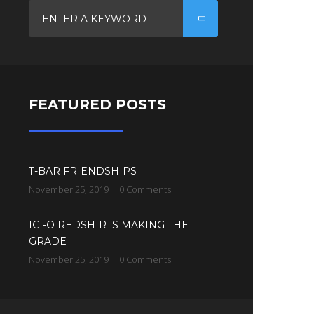
FEATURED POSTS
T-BAR FRIENDSHIPS
November 25, 2019
0 Comments
ICI-O REDSHIRTS MAKING THE
GRADE
November 25, 2019
0 Comments