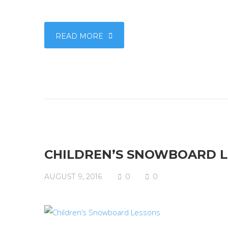
READ MORE
CHILDREN’S SNOWBOARD 
AUGUST 9, 2016
0
0