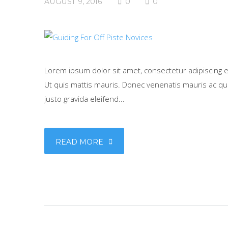
AUGUST 9, 2016
0
0
Lorem ipsum dolor sit amet, consectetur adipiscing eli
Ut quis mattis mauris. Donec venenatis mauris ac qua
justo gravida eleifend...
READ MORE