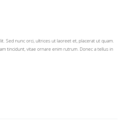
t. Sed nunc orci, ultrices ut laoreet et, placerat ut quam.
m tincidunt, vitae ornare enim rutrum. Donec a tellus in