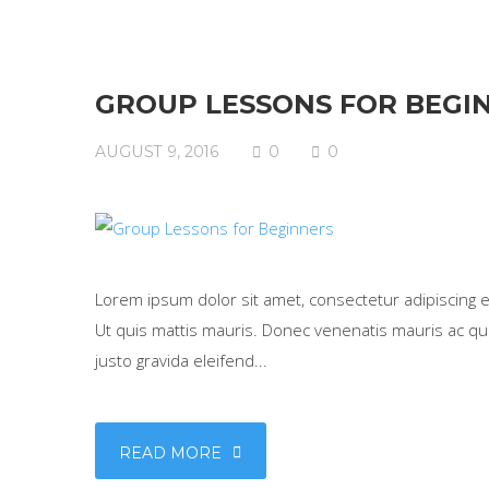
GROUP LESSONS FOR BEGI
AUGUST 9, 2016
0
0
Lorem ipsum dolor sit amet, consectetur adipiscing eli
Ut quis mattis mauris. Donec venenatis mauris ac qua
justo gravida eleifend...
READ MORE