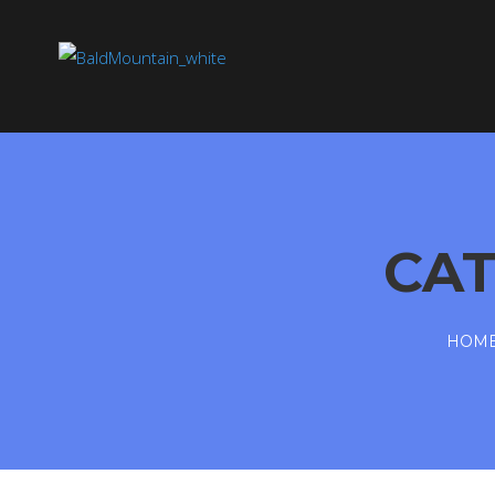
CA
HOM